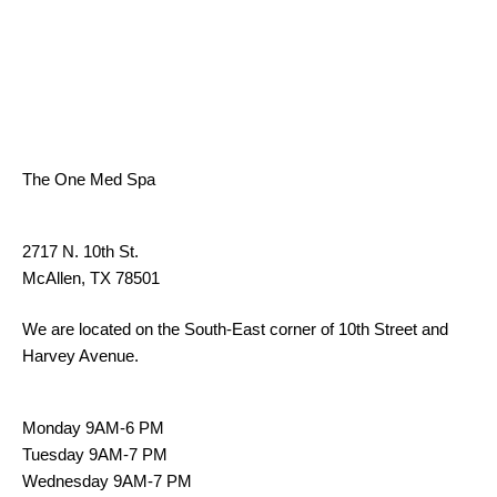
ADDRESS
The One Med Spa
ADDRESS:
2717 N. 10th St.
McAllen, TX 78501
We are located on the South-East corner of 10th Street and
Harvey Avenue.
HOURS:
Monday 9AM-6 PM
Tuesday 9AM-7 PM
Wednesday 9AM-7 PM