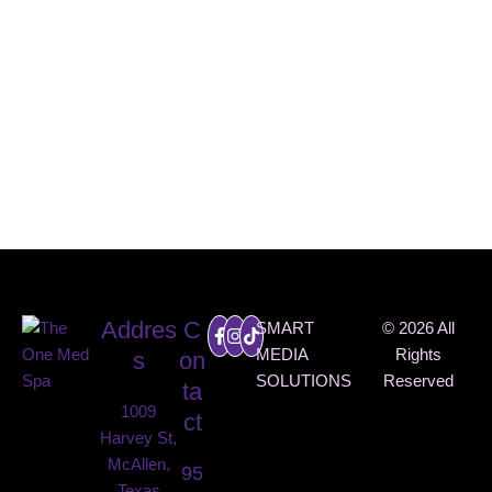
INSTAG
RAM
@THEO
NEMED
SPA
Addres
C
SMART
© 2026 All
MEDIA
Rights
s
on
SOLUTIONS
Reserved
ta
1009
ct
Harvey St,
McAllen,
95
Texas