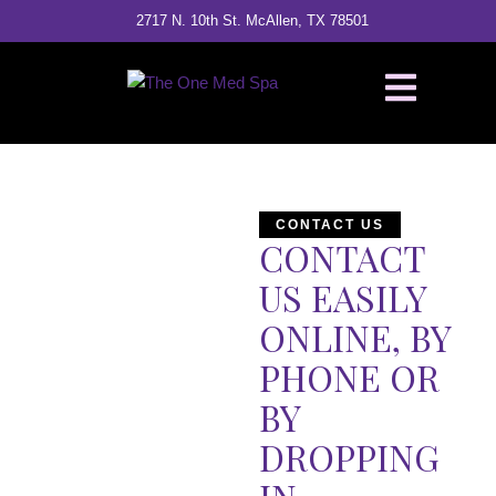
2717 N. 10th St. McAllen, TX 78501
CONTACT US
CONTACT
US EASILY
ONLINE, BY
PHONE OR
BY
DROPPING