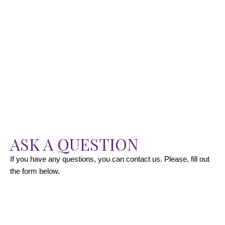
ASK A QUESTION
If you have any questions, you can contact us. Please, fill out
the form below.