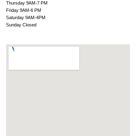
Thursday 9AM-7 PM
Friday 9AM-6 PM
Saturday 9AM-4PM
Sunday Closed