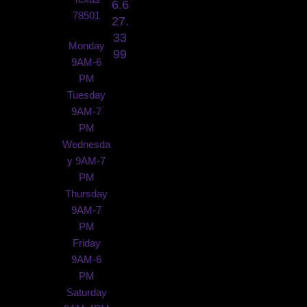
6.6
78501
27.
33
Monday
99
9AM-6
PM
Tuesday
9AM-7
PM
Wednesda
y 9AM-7
PM
Thursday
9AM-7
PM
Friday
9AM-6
PM
Saturday