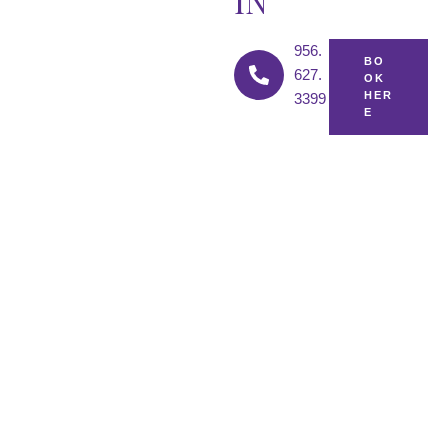
IN
956.
BO
627.
OK
HER
3399
E