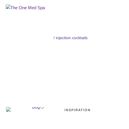
Home
/
injection cocktails
TAG:
INJECTION
COCKTAILS
INSPIRATION
Mesotherapy:
Procedure, Side