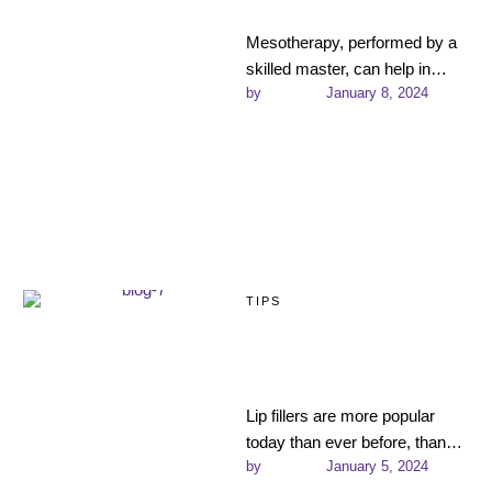
Effects, and More
Mesotherapy, performed by a
skilled master, can help in
by 
admin
January 8, 2024
almost all complex cosmetic
situations: from treating
problem skin …
TIPS
Choosing the Best
Filler Type for Each
Treatment Area
Lip fillers are more popular
today than ever before, thanks
by 
admin
January 5, 2024
to the ease of the procedure