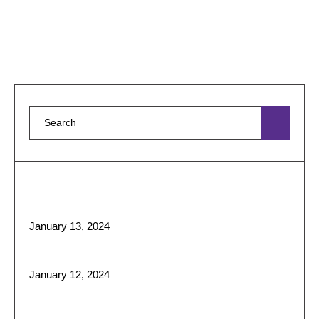
and affordable …
Featured Posts
Liposuction: What It Is, Surgery, Recovery & Results
January 13, 2024
Sculpting Beauty: The Art ofFace and Body Contouring
January 12, 2024
Best Skin Treatments for Tight and Glowing Skin