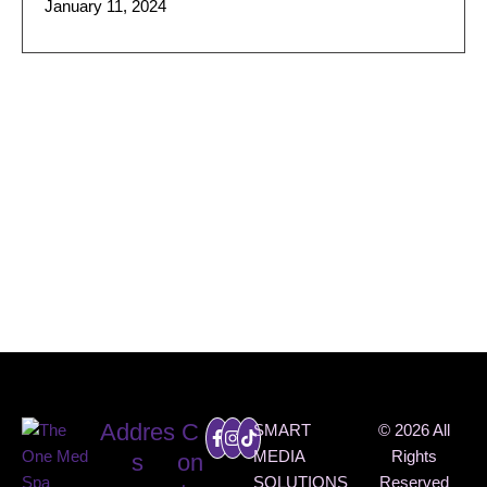
January 11, 2024
INSTAG
RAM
@THEO
NEMED
SPA
Addres
C
SMART
© 2026 All
MEDIA
Rights
s
on
SOLUTIONS
Reserved