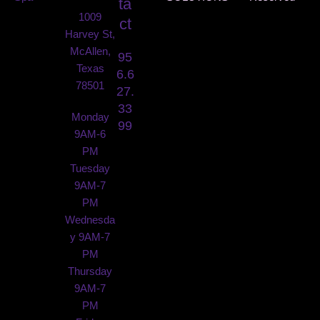
ta
1009
ct
Harvey St,
McAllen,
95
Texas
6.6
78501
27.
33
Monday
99
9AM-6
PM
Tuesday
9AM-7
PM
Wednesda
y 9AM-7
PM
Thursday
9AM-7
PM