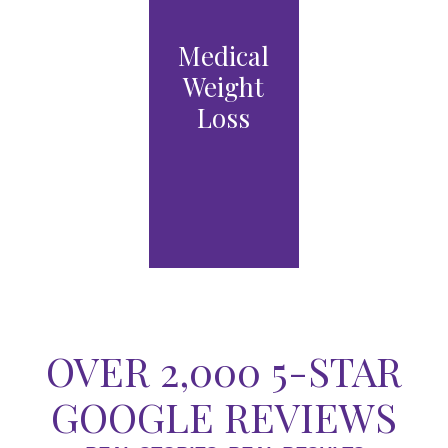
Laser
Medical
Medical
Resurfaci
Weight
Grade
ng
Loss
Skincare
VIEW
VIEW
VIEW
PRO
PRO
TRE
CED
CED
ATM
URE
URE
ENT
S
S
OPTI
ONS
OVER 2,000 5-STAR
GOOGLE REVIEWS