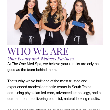
WHO WE ARE
Your Beauty and Wellness Partners
At The One Med Spa, we believe your results are only as
good as the team behind them.
That’s why we’ve built one of the most trusted and
experienced medical aesthetic teams in South Texas—
combining physician-led care, advanced technology, and a
commitment to delivering beautiful, natural-looking results.