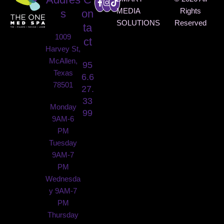
MEDIA
Rights
s
on
SOLUTIONS
Reserved
ta
1009
ct
Harvey St,
McAllen,
95
Texas
6.6
78501
27.
33
Monday
99
9AM-6
PM
Tuesday
9AM-7
PM
Wednesda
y 9AM-7
PM
Thursday