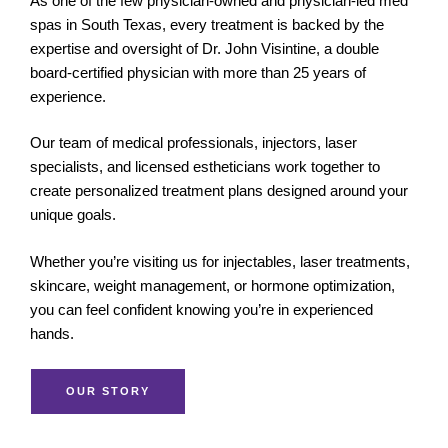
As one of the few physician-owned and physician-led med
spas in South Texas, every treatment is backed by the
expertise and oversight of Dr. John Visintine, a double
board-certified physician with more than 25 years of
experience.
Our team of medical professionals, injectors, laser
specialists, and licensed estheticians work together to
create personalized treatment plans designed around your
unique goals.
Whether you’re visiting us for injectables, laser treatments,
skincare, weight management, or hormone optimization,
you can feel confident knowing you’re in experienced
hands.
OUR STORY