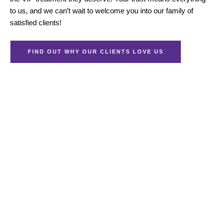
to us, and we can’t wait to welcome you into our family of
satisfied clients!
FIND OUT WHY OUR CLIENTS LOVE US