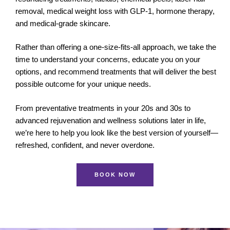
removal, medical weight loss with GLP-1, hormone therapy,
and medical-grade skincare.
Rather than offering a one-size-fits-all approach, we take the
time to understand your concerns, educate you on your
options, and recommend treatments that will deliver the best
possible outcome for your unique needs.
From preventative treatments in your 20s and 30s to
advanced rejuvenation and wellness solutions later in life,
we’re here to help you look like the best version of yourself—
refreshed, confident, and never overdone.
BOOK NOW