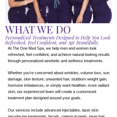
WHAT WE DO
Personalized Treatments Designed to Help You Look
Refreshed, Feel Confident, and Age Beautifully.
At The One Med Spa, we help men and women look
refreshed, feel confident, and achieve natural-looking results
through personalized aesthetic and wellness treatments.
Whether you’re concerned about wrinkles, volume loss, sun
damage, skin texture, unwanted hair, stubborn weight gain,
hormone imbalances, or simply want healthier, more radiant
skin, our experienced team will create a customized
treatment plan designed around your goals.
Our services include advanced injectables, laser skin
resurfacing treatments, facials, chemical peels, laser hair