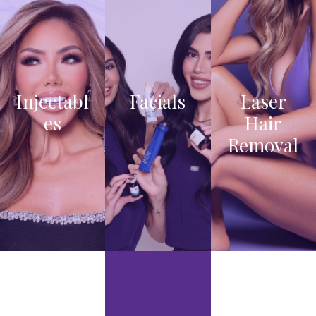
Injectabl
Facials
Laser
es
Hair
VIEW
Removal
PRO
VIEW
CED
PRO
URE
VIEW
CED
S
TRE
URE
ATM
S
ENT
OPTI
ONS