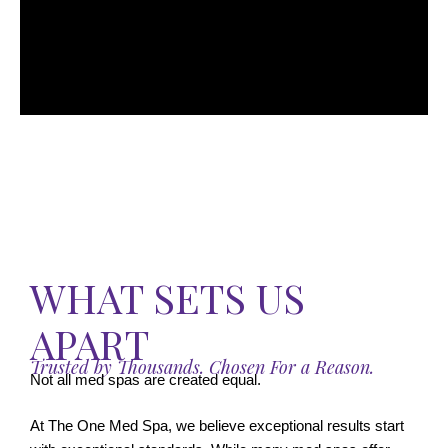
WHAT SETS US
APART
Trusted by Thousands. Chosen For a Reason.
Not all med spas are created equal.
At The One Med Spa, we believe exceptional results start