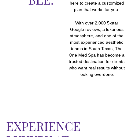
here to create a customized
plan that works for you.
With over 2,000 5-star
Google reviews, a luxurious
atmosphere, and one of the
most experienced aesthetic
teams in South Texas, The
One Med Spa has become a
trusted destination for clients
who want real results without
looking overdone.
EXPERIENCE