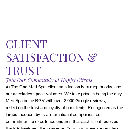
CLIENT
SATISFACTION &
TRUST
Join Our Community of Happy Clients
At The One Med Spa, client satisfaction is our top priority, and
our accolades speak volumes. We take pride in being the only
Med Spa in the RGV with over 2,000 Google reviews,
reflecting the trust and loyalty of our clients. Recognized as the
largest account by five international companies, our
commitment to excellence ensures that each client receives
the VIP treatment they deserve. Your trust means everything