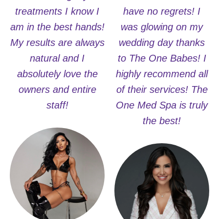
treatments I know I
have no regrets! I
am in the best hands!
was glowing on my
My results are always
wedding day thanks
natural and I
to The One Babes! I
absolutely love the
highly recommend all
owners and entire
of their services! The
staff!
One Med Spa is truly
the best!