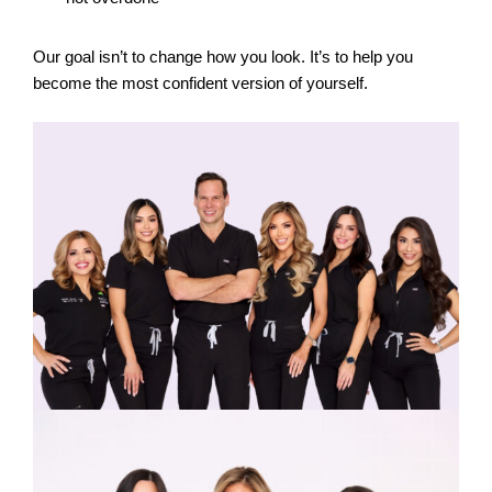
Our goal isn’t to change how you look. It’s to help you
become the most confident version of yourself.