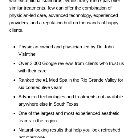
with exceptional standards. While many med spas offer
similar treatments, few can offer the combination of
physician-led care, advanced technology, experienced
providers, and a reputation built on thousands of happy
clients.
Physician-owned and physician-led by Dr. John
Visintine
Over 2,000 Google reviews from clients who trust us
with their care
Ranked the #1 Med Spa in the Rio Grande Valley for
six consecutive years
Advanced technologies and treatments not available
anywhere else in South Texas
One of the largest and most experienced aesthetic
teams in the region
Natural-looking results that help you look refreshed—
not overdone