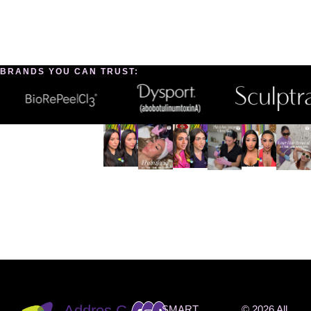
BRANDS YOU CAN TRUST:
INSTAG
RAM
@THEO
NEMED
SPA
Addres
C
SMART
© 2026 All