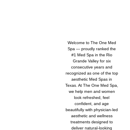
Welcome to The One Med
Spa — proudly ranked the
#1 Med Spa in the Rio
Grande Valley for six
consecutive years and
recognized as one of the top
aesthetic Med Spas in
Texas. At The One Med Spa,
we help men and women
look refreshed, feel
confident, and age
beautifully with physician-led
aesthetic and wellness
treatments designed to
deliver natural-looking