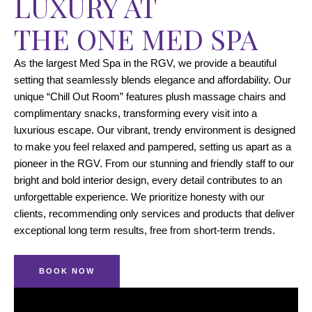
LUXURY AT
THE ONE MED SPA
As the largest Med Spa in the RGV, we provide a beautiful
setting that seamlessly blends elegance and affordability. Our
unique “Chill Out Room” features plush massage chairs and
complimentary snacks, transforming every visit into a
luxurious escape. Our vibrant, trendy environment is designed
to make you feel relaxed and pampered, setting us apart as a
pioneer in the RGV. From our stunning and friendly staff to our
bright and bold interior design, every detail contributes to an
unforgettable experience. We prioritize honesty with our
clients, recommending only services and products that deliver
exceptional long term results, free from short-term trends.
BOOK NOW