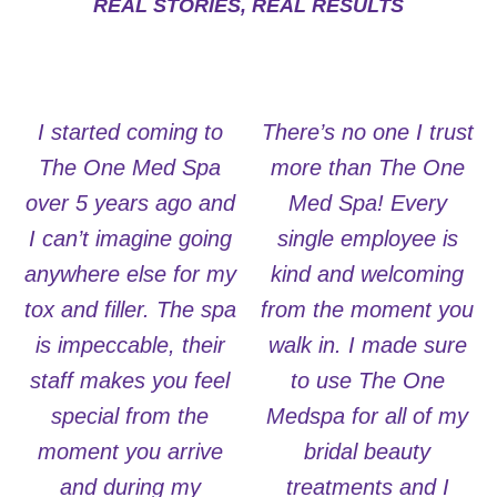
REAL STORIES, REAL RESULTS
I started coming to
There’s no one I trust
The One Med Spa
more than The One
over 5 years ago and
Med Spa! Every
I can’t imagine going
single employee is
anywhere else for my
kind and welcoming
tox and filler. The spa
from the moment you
is impeccable, their
walk in. I made sure
staff makes you feel
to use The One
special from the
Medspa for all of my
moment you arrive
bridal beauty
and during my
treatments and I