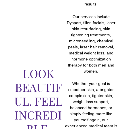
results.
Our services include
Dysport, filler, facials, laser
skin resurfacing, skin
tightening treatments,
microneedling, chemical
peels, laser hair removal,
medical weight loss, and
hormone optimization
therapy for both men and
LOOK
women.
BEAUTIF
Whether your goal is
smoother skin, a brighter
UL. FEEL
complexion, tighter skin,
weight loss support,
balanced hormones, or
INCREDI
simply feeling more like
yourself again, our
BLE.
experienced medical team is