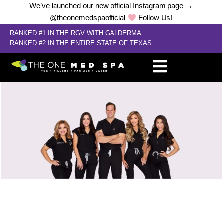
We’ve launched our new official Instagram page →
@theonemedspaofficial
Follow Us!
RANKED #1 IN THE RGV WITH GALDERMA
RANKED #2 IN THE ENTIRE STATE OF TEXAS