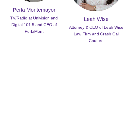
Perla Montemayor
TV/Radio at Univision and
Leah Wise
Digital 101.5 and CEO of
Attorney & CEO of Leah Wise
PerlaMont
Law Firm and Crash Gal
Couture