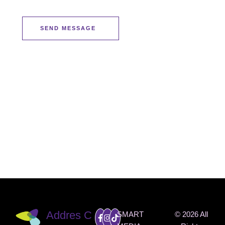
SEND MESSAGE
INSTAG
RAM
@THEO
NEMED
SPA
Addres
C
SMART
© 2026 All