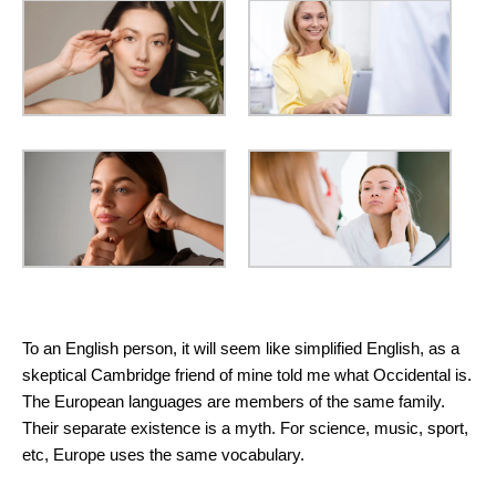
Basic Skin Care Products
To an English person, it will seem like simplified English, as a
skeptical Cambridge friend of mine told me what Occidental is.
The European languages are members of the same family.
Their separate existence is a myth. For science, music, sport,
etc, Europe uses the same vocabulary.