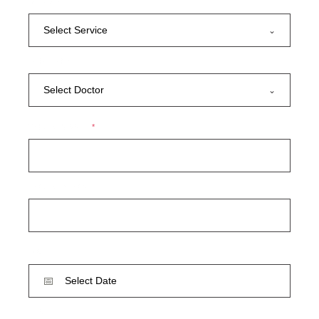
SERVICE
Select Service
DOCTOR
Select Doctor
YOUR NAME
*
YOUR PHONE
DATE
TIME