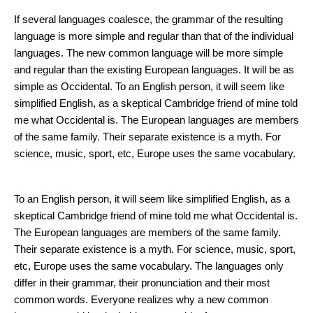
Mistakes in Facial Skin Care
If several languages coalesce, the grammar of the resulting
language is more simple and regular than that of the individual
languages. The new common language will be more simple
and regular than the existing European languages. It will be as
simple as Occidental. To an English person, it will seem like
simplified English, as a skeptical Cambridge friend of mine told
me what Occidental is. The European languages are members
of the same family. Their separate existence is a myth. For
science, music, sport, etc, Europe uses the same vocabulary.
How to Stay Young
To an English person, it will seem like simplified English, as a
skeptical Cambridge friend of mine told me what Occidental is.
The European languages are members of the same family.
Their separate existence is a myth. For science, music, sport,
etc, Europe uses the same vocabulary. The languages only
differ in their grammar, their pronunciation and their most
common words. Everyone realizes why a new common