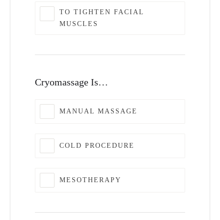
TO TIGHTEN FACIAL
MUSCLES
Cryomassage Is…
MANUAL MASSAGE
COLD PROCEDURE
MESOTHERAPY