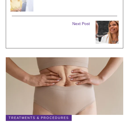
TOP 5 BENEFITS OF LASER FACIAL
RESURFACING & REJUVENATION
Next Post
SCULPTING BEAUTY: THE ART
OFFACE AND BODY CONTOURING
Related Posts
TREATMENTS & PROCEDURES
Liposuction: What It Is, Surgery, Recovery