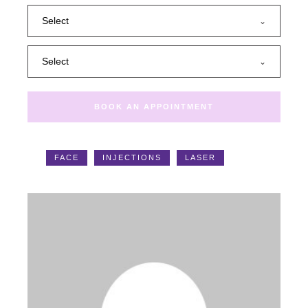
Select
Select
BOOK AN APPOINTMENT
Tags:
FACE
INJECTIONS
LASER