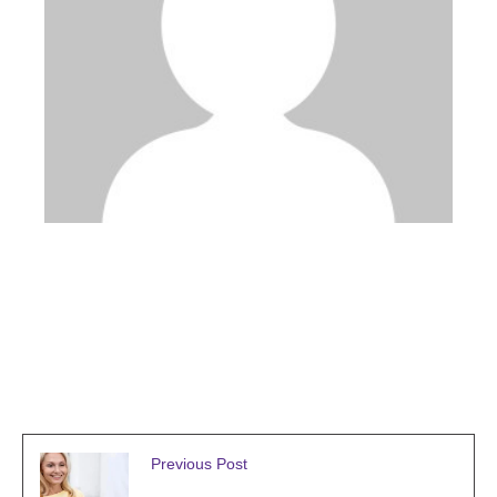
admin
Previous Post