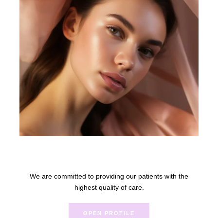
Anna Rue
We are committed to providing our patients with the
highest quality of care.
OPEN PROFILE