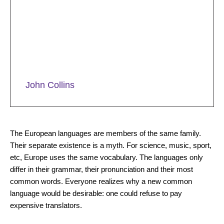
the skin to varying degrees and with
different consequences: they can
cause loss of elasticity and firmness of
the skin.
John Collins
Why Does the Skin Deteriorate?
The European languages are members of the same family.
Their separate existence is a myth. For science, music, sport,
etc, Europe uses the same vocabulary. The languages only
differ in their grammar, their pronunciation and their most
common words. Everyone realizes why a new common
language would be desirable: one could refuse to pay
expensive translators.