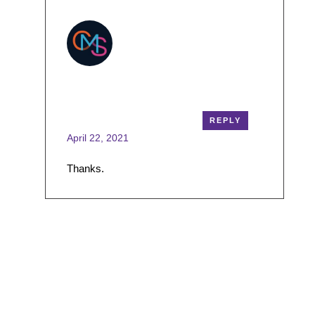
cmsmasters
REPLY
April 22, 2021
Thanks.
Leave a Reply
Your email address will not be published.
Required
fields are marked
*