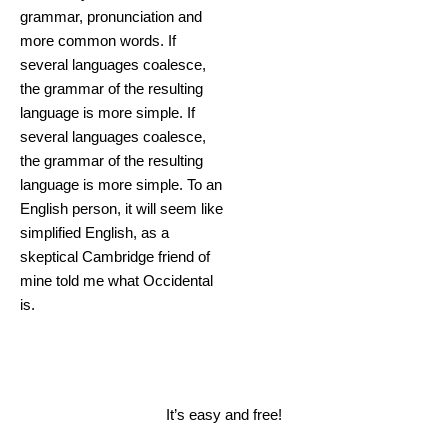
grammar, pronunciation and
more common words. If
several languages coalesce,
the grammar of the resulting
language is more simple. If
several languages coalesce,
the grammar of the resulting
language is more simple. To an
English person, it will seem like
simplified English, as a
skeptical Cambridge friend of
mine told me what Occidental
is.
Book a Consultation
It’s easy and free!