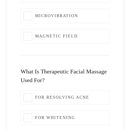
MICROVIBRATION
MAGNETIC FIELD
What Is Therapeutic Facial Massage
Used For?
FOR RESOLVING ACNE
FOR WHITENING