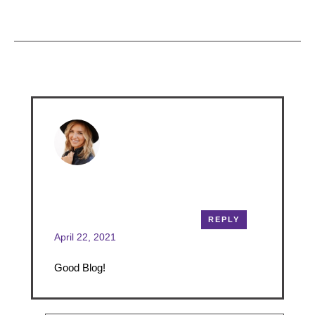
& Results
READ MORE
Comments
annabrown
REPLY
April 22, 2021
Good Blog!