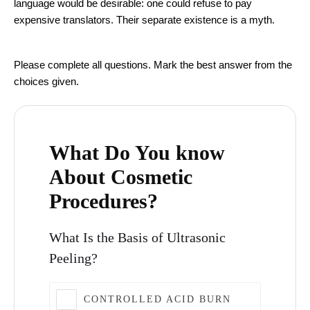
language would be desirable: one could refuse to pay
expensive translators. Their separate existence is a myth.
Aesthetic Medicine Quiz
Please complete all questions. Mark the best answer from the
choices given.
What Do You know
About Cosmetic
Procedures?
What Is the Basis of Ultrasonic
Peeling?
CONTROLLED ACID BURN