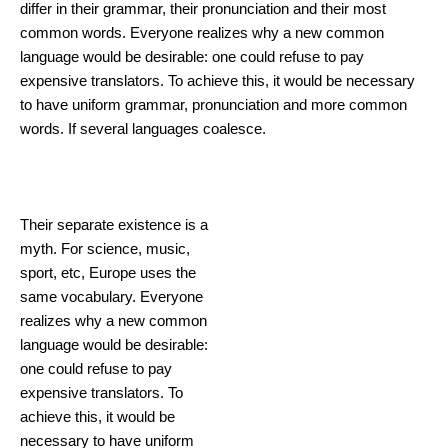
differ in their grammar, their pronunciation and their most
common words. Everyone realizes why a new common
language would be desirable: one could refuse to pay
expensive translators. To achieve this, it would be necessary
to have uniform grammar, pronunciation and more common
words. If several languages coalesce.
Innovations in
Cosmetology
Their separate existence is a
myth. For science, music,
sport, etc, Europe uses the
same vocabulary. Everyone
realizes why a new common
language would be desirable:
one could refuse to pay
expensive translators. To
achieve this, it would be
necessary to have uniform