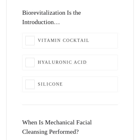
Biorevitalization Is the
Introduction…
VITAMIN COCKTAIL
HYALURONIC ACID
SILICONE
When Is Mechanical Facial
Cleansing Performed?