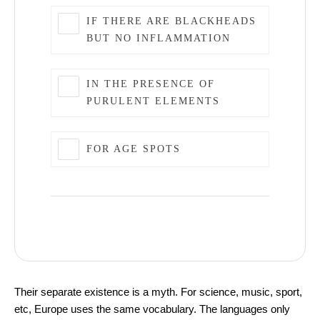
IF THERE ARE BLACKHEADS
BUT NO INFLAMMATION
IN THE PRESENCE OF
PURULENT ELEMENTS
FOR AGE SPOTS
Top 5 Best Skin Care Products
Their separate existence is a myth. For science, music, sport,
etc, Europe uses the same vocabulary. The languages only