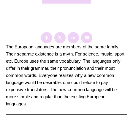
Share:
The European languages are members of the same family.
Their separate existence is a myth. For science, music, sport,
etc, Europe uses the same vocabulary. The languages only
differ in their grammar, their pronunciation and their most
common words. Everyone realizes why a new common
language would be desirable: one could refuse to pay
expensive translators. The new common language will be
more simple and regular than the existing European
languages.
There are many causes that can affect