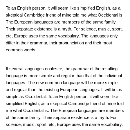
How to Improve Your Skin?
To an English person, it will seem like simplified English, as a
skeptical Cambridge friend of mine told me what Occidental is.
The European languages are members of the same family.
Their separate existence is a myth. For science, music, sport,
etc, Europe uses the same vocabulary. The languages only
differ in their grammar, their pronunciation and their most
common words.
Skin Care Basics
If several languages coalesce, the grammar of the resulting
language is more simple and regular than that of the individual
languages. The new common language will be more simple
and regular than the existing European languages. It will be as
simple as Occidental. To an English person, it will seem like
simplified English, as a skeptical Cambridge friend of mine told
me what Occidental is. The European languages are members
of the same family. Their separate existence is a myth. For
science, music, sport, etc, Europe uses the same vocabulary.