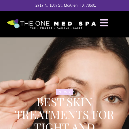
2717 N. 10th St. McAllen, TX 78501
NEWS
BEST SKIN
TREATMENTS FOR
TIGHT AND