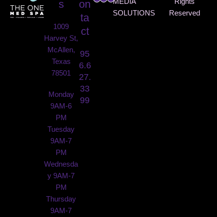
MEDIA
Rights
s
on
SOLUTIONS
Reserved
ta
1009
ct
Harvey St,
McAllen,
95
Texas
6.6
78501
27.
33
Monday
99
9AM-6
PM
Tuesday
9AM-7
PM
Wednesda
y 9AM-7
PM
Thursday
9AM-7