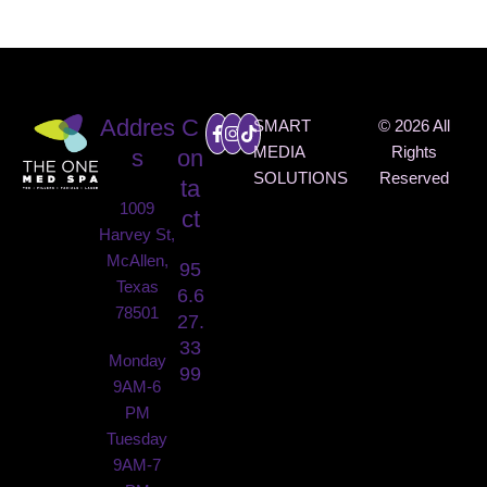
SPA
Addres
C
SMART
© 2026 All
MEDIA
Rights
s
on
SOLUTIONS
Reserved
ta
1009
ct
Harvey St,
McAllen,
95
Texas
6.6
78501
27.
33
Monday
99
9AM-6
PM
Tuesday
9AM-7