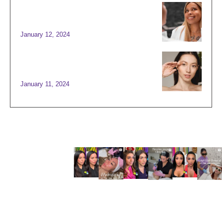
SCULPTING BEAUTY: THE
ART OFFACE AND BODY
CONTOURING
January 12, 2024
BEST SKIN TREATMENTS
FOR TIGHT AND GLOWING
SKIN
January 11, 2024
INSTAG
RAM
@THEO
NEMED