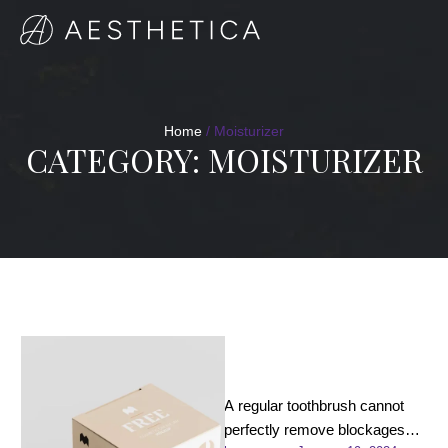
Home
/
Moisturizer
CATEGORY:
MOISTURIZER
C-Illuminating 3D
Moisturizer
A regular toothbrush cannot
perfectly remove blockages